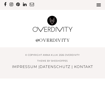
@OVERDIVITY
© COPYRIGHT ANNA KLUK 2026 OVERDIVITY
THEME BY
SHESHOPPES
IMPRESSUM
|
DATENSCHUTZ
|
KONTAKT