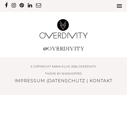
@OVERDIVITY
© COPYRIGHT ANNA KLUK 2026 OVERDIVITY
THEME BY
SHESHOPPES
IMPRESSUM
|
DATENSCHUTZ
|
KONTAKT