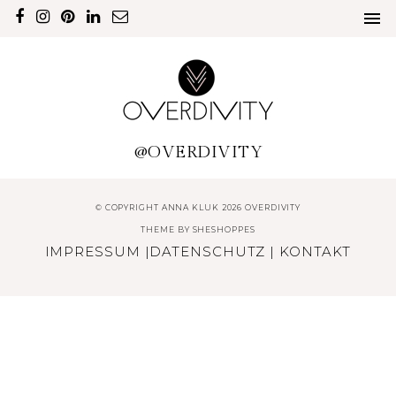
@OVERDIVITY
© COPYRIGHT ANNA KLUK 2026 OVERDIVITY
THEME BY
SHESHOPPES
IMPRESSUM
|
DATENSCHUTZ
|
KONTAKT