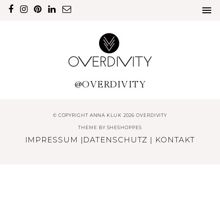
@OVERDIVITY
© COPYRIGHT ANNA KLUK 2026 OVERDIVITY
THEME BY
SHESHOPPES
IMPRESSUM
|
DATENSCHUTZ
|
KONTAKT