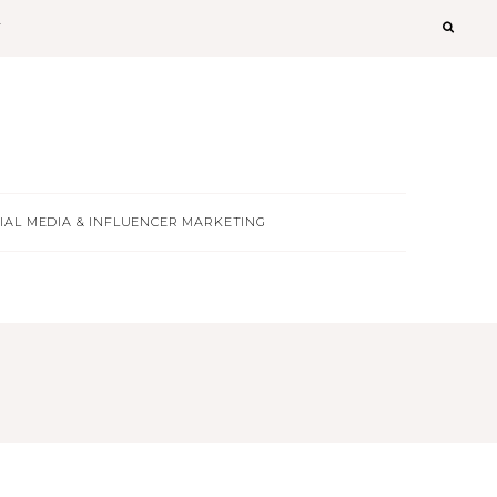
T
IAL MEDIA & INFLUENCER MARKETING