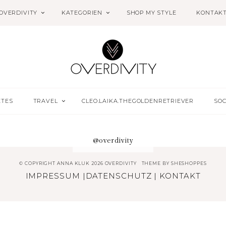
OVERDIVITY
KATEGORIEN
SHOP MY STYLE
KONTAK
ETES
TRAVEL
CLEO.LAIKA.THEGOLDENRETRIEVER
SOC
@overdivity
© COPYRIGHT ANNA KLUK 2026 OVERDIVITY
THEME BY
SHESHOPPES
IMPRESSUM
|
DATENSCHUTZ
|
KONTAKT