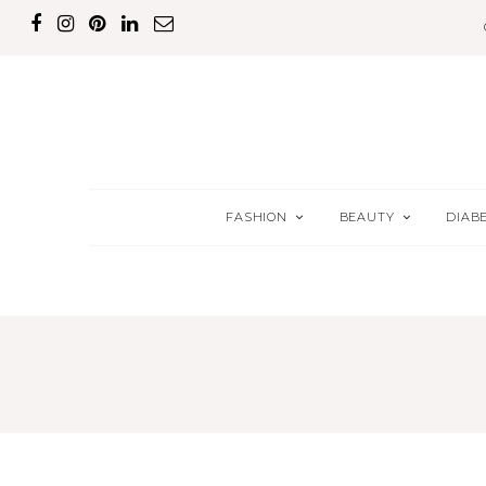
FASHION
BEAUTY
DIAB