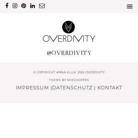
@OVERDIVITY
© COPYRIGHT ANNA KLUK 2026 OVERDIVITY
THEME BY
SHESHOPPES
IMPRESSUM
|
DATENSCHUTZ
|
KONTAKT