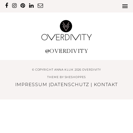
@OVERDIVITY
© COPYRIGHT ANNA KLUK 2026 OVERDIVITY
THEME BY
SHESHOPPES
IMPRESSUM
|
DATENSCHUTZ
|
KONTAKT