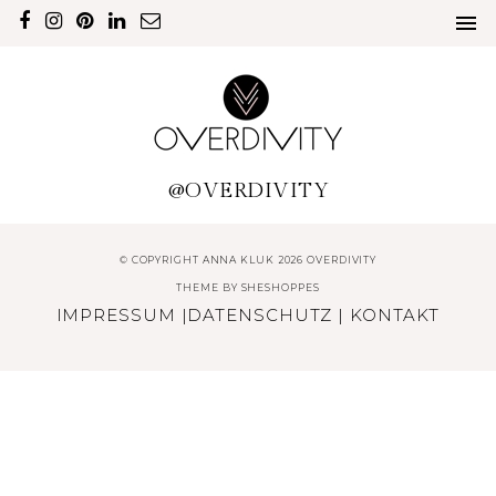
@OVERDIVITY
© COPYRIGHT ANNA KLUK 2026 OVERDIVITY
THEME BY
SHESHOPPES
IMPRESSUM
|
DATENSCHUTZ
|
KONTAKT