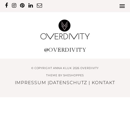
@OVERDIVITY
© COPYRIGHT ANNA KLUK 2026 OVERDIVITY
THEME BY
SHESHOPPES
IMPRESSUM
|
DATENSCHUTZ
|
KONTAKT