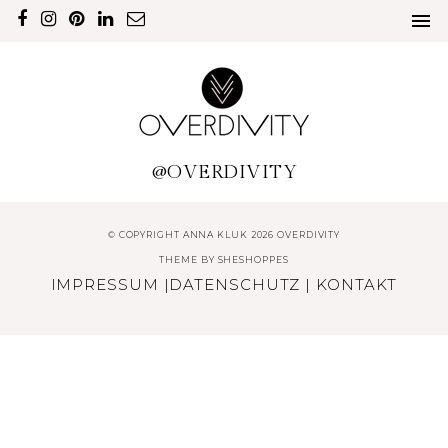
@OVERDIVITY
© COPYRIGHT ANNA KLUK 2026 OVERDIVITY
THEME BY
SHESHOPPES
IMPRESSUM
|
DATENSCHUTZ
|
KONTAKT