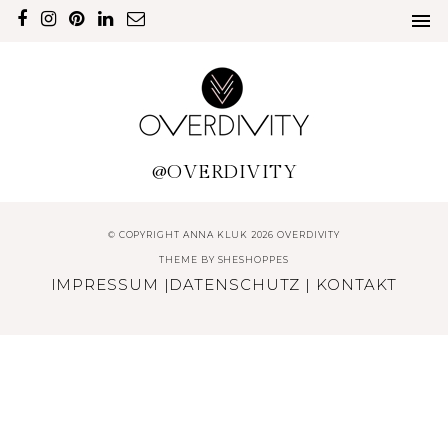
@OVERDIVITY
© COPYRIGHT ANNA KLUK 2026 OVERDIVITY
THEME BY
SHESHOPPES
IMPRESSUM
|
DATENSCHUTZ
|
KONTAKT