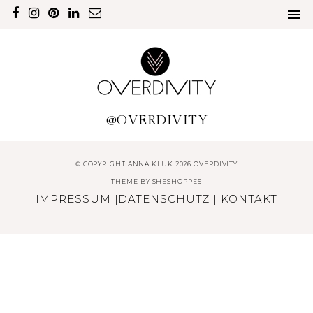
@OVERDIVITY
© COPYRIGHT ANNA KLUK 2026 OVERDIVITY
THEME BY
SHESHOPPES
IMPRESSUM
|
DATENSCHUTZ
|
KONTAKT