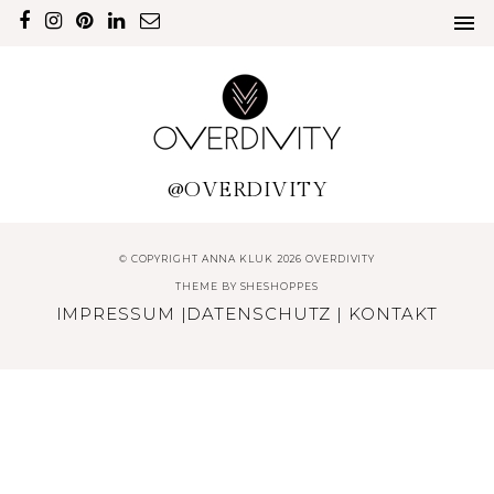
@OVERDIVITY
© COPYRIGHT ANNA KLUK 2026 OVERDIVITY
THEME BY
SHESHOPPES
IMPRESSUM
|
DATENSCHUTZ
|
KONTAKT