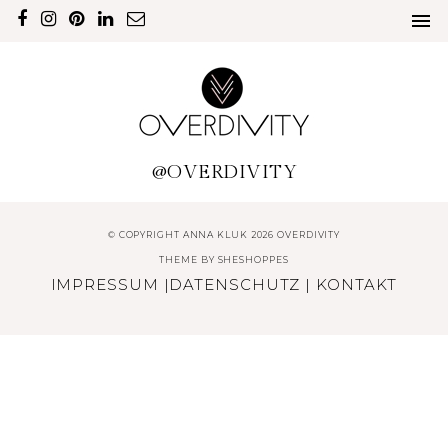
@OVERDIVITY
© COPYRIGHT ANNA KLUK 2026 OVERDIVITY
THEME BY
SHESHOPPES
IMPRESSUM
|
DATENSCHUTZ
|
KONTAKT