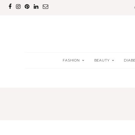
FASHION
BEAUTY
DIAB