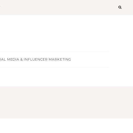
T
IAL MEDIA & INFLUENCER MARKETING