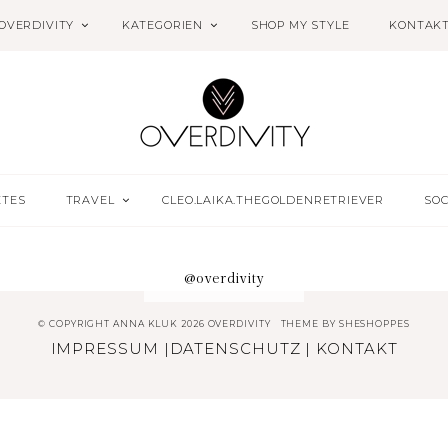
OVERDIVITY
KATEGORIEN
SHOP MY STYLE
KONTAK
ETES
TRAVEL
CLEO.LAIKA.THEGOLDENRETRIEVER
SOC
@overdivity
© COPYRIGHT ANNA KLUK 2026 OVERDIVITY
THEME BY
SHESHOPPES
IMPRESSUM
|
DATENSCHUTZ
|
KONTAKT