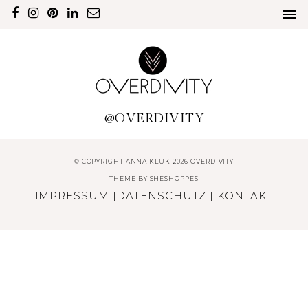
@OVERDIVITY
© COPYRIGHT ANNA KLUK 2026 OVERDIVITY
THEME BY
SHESHOPPES
IMPRESSUM
|
DATENSCHUTZ
|
KONTAKT