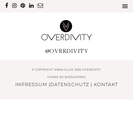
@OVERDIVITY
© COPYRIGHT ANNA KLUK 2026 OVERDIVITY
THEME BY
SHESHOPPES
IMPRESSUM
|
DATENSCHUTZ
|
KONTAKT