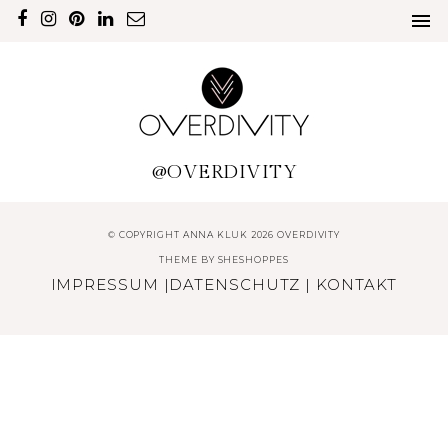
@OVERDIVITY
© COPYRIGHT ANNA KLUK 2026 OVERDIVITY
THEME BY
SHESHOPPES
IMPRESSUM
|
DATENSCHUTZ
|
KONTAKT