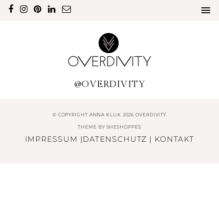
@OVERDIVITY
© COPYRIGHT ANNA KLUK 2026 OVERDIVITY
THEME BY
SHESHOPPES
IMPRESSUM
|
DATENSCHUTZ
|
KONTAKT