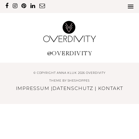
@OVERDIVITY
© COPYRIGHT ANNA KLUK 2026 OVERDIVITY
THEME BY
SHESHOPPES
IMPRESSUM
|
DATENSCHUTZ
|
KONTAKT