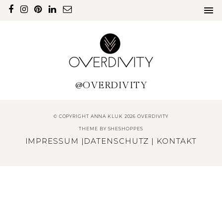
@OVERDIVITY
© COPYRIGHT ANNA KLUK 2026 OVERDIVITY
THEME BY
SHESHOPPES
IMPRESSUM
|
DATENSCHUTZ
|
KONTAKT