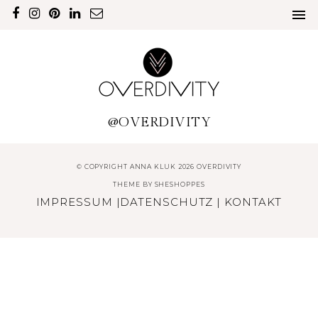
@OVERDIVITY
© COPYRIGHT ANNA KLUK 2026 OVERDIVITY
THEME BY
SHESHOPPES
IMPRESSUM
|
DATENSCHUTZ
|
KONTAKT