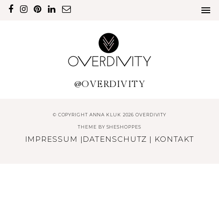
@OVERDIVITY
© COPYRIGHT ANNA KLUK 2026 OVERDIVITY
THEME BY
SHESHOPPES
IMPRESSUM
|
DATENSCHUTZ
|
KONTAKT