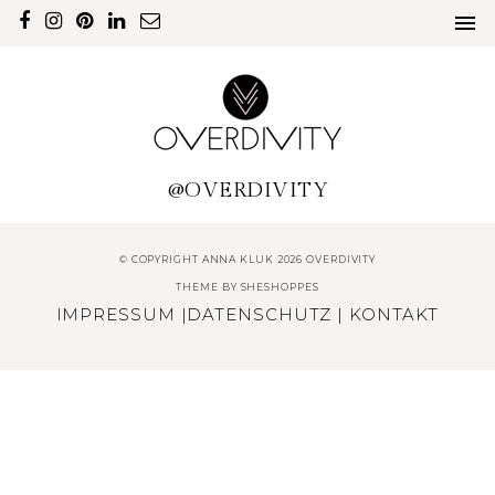
@OVERDIVITY
© COPYRIGHT ANNA KLUK 2026 OVERDIVITY
THEME BY
SHESHOPPES
IMPRESSUM
|
DATENSCHUTZ
|
KONTAKT