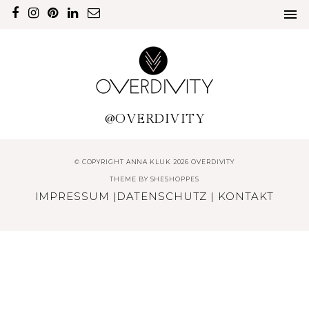
@OVERDIVITY
© COPYRIGHT ANNA KLUK 2026 OVERDIVITY
THEME BY
SHESHOPPES
IMPRESSUM
|
DATENSCHUTZ
|
KONTAKT