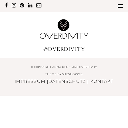
@OVERDIVITY
© COPYRIGHT ANNA KLUK 2026 OVERDIVITY
THEME BY
SHESHOPPES
IMPRESSUM
|
DATENSCHUTZ
|
KONTAKT