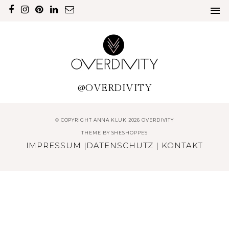
@OVERDIVITY
© COPYRIGHT ANNA KLUK 2026 OVERDIVITY
THEME BY
SHESHOPPES
IMPRESSUM
|
DATENSCHUTZ
|
KONTAKT