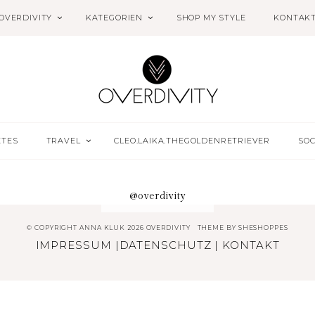
OVERDIVITY
KATEGORIEN
SHOP MY STYLE
KONTAK
ETES
TRAVEL
CLEO.LAIKA.THEGOLDENRETRIEVER
SOC
@overdivity
© COPYRIGHT ANNA KLUK 2026 OVERDIVITY
THEME BY
SHESHOPPES
IMPRESSUM
|
DATENSCHUTZ
|
KONTAKT