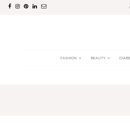
FASHION
BEAUTY
DIAB