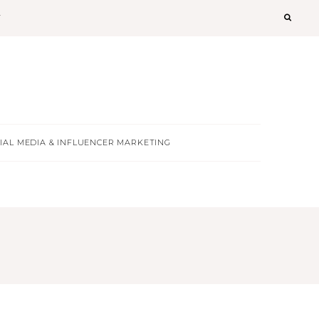
T
IAL MEDIA & INFLUENCER MARKETING