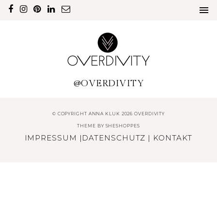
@OVERDIVITY
© COPYRIGHT ANNA KLUK 2026 OVERDIVITY
THEME BY
SHESHOPPES
IMPRESSUM
|
DATENSCHUTZ
|
KONTAKT