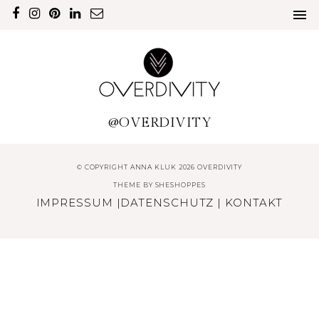
@OVERDIVITY
© COPYRIGHT ANNA KLUK 2026 OVERDIVITY
THEME BY
SHESHOPPES
IMPRESSUM
|
DATENSCHUTZ
|
KONTAKT