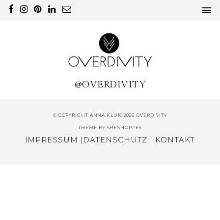
@OVERDIVITY
© COPYRIGHT ANNA KLUK 2026 OVERDIVITY
THEME BY
SHESHOPPES
IMPRESSUM
|
DATENSCHUTZ
|
KONTAKT