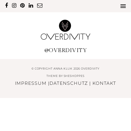
@OVERDIVITY
© COPYRIGHT ANNA KLUK 2026 OVERDIVITY
THEME BY
SHESHOPPES
IMPRESSUM
|
DATENSCHUTZ
|
KONTAKT