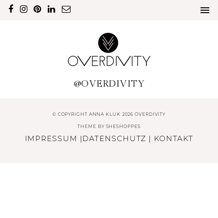
@OVERDIVITY
© COPYRIGHT ANNA KLUK 2026 OVERDIVITY
THEME BY
SHESHOPPES
IMPRESSUM
|
DATENSCHUTZ
|
KONTAKT