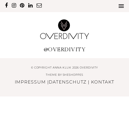
@OVERDIVITY
© COPYRIGHT ANNA KLUK 2026 OVERDIVITY
THEME BY
SHESHOPPES
IMPRESSUM
|
DATENSCHUTZ
|
KONTAKT