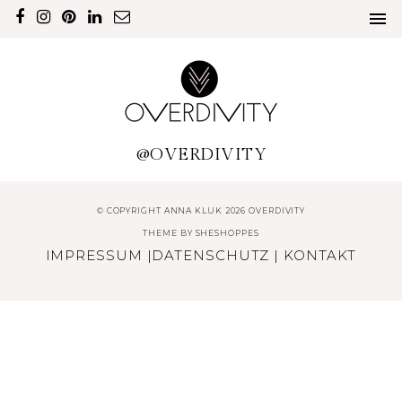
@OVERDIVITY
© COPYRIGHT ANNA KLUK 2026 OVERDIVITY
THEME BY
SHESHOPPES
IMPRESSUM
|
DATENSCHUTZ
|
KONTAKT