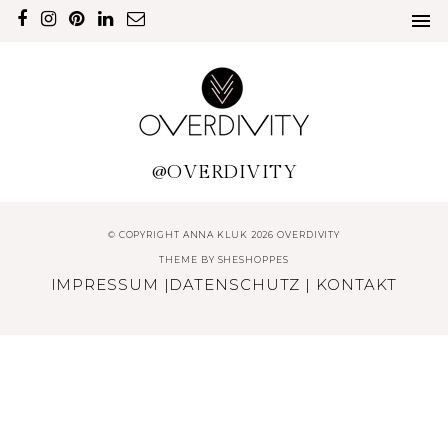
@OVERDIVITY
© COPYRIGHT ANNA KLUK 2026 OVERDIVITY
THEME BY
SHESHOPPES
IMPRESSUM
|
DATENSCHUTZ
|
KONTAKT