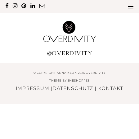
@OVERDIVITY
© COPYRIGHT ANNA KLUK 2026 OVERDIVITY
THEME BY
SHESHOPPES
IMPRESSUM
|
DATENSCHUTZ
|
KONTAKT