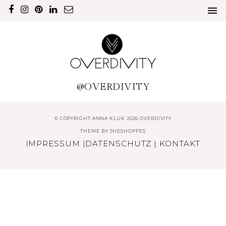
@OVERDIVITY
© COPYRIGHT ANNA KLUK 2026 OVERDIVITY
THEME BY
SHESHOPPES
IMPRESSUM
|
DATENSCHUTZ
|
KONTAKT