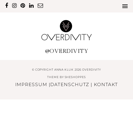
@OVERDIVITY
© COPYRIGHT ANNA KLUK 2026 OVERDIVITY
THEME BY
SHESHOPPES
IMPRESSUM
|
DATENSCHUTZ
|
KONTAKT