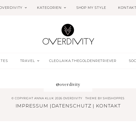
OVERDIVITY
KATEGORIEN
SHOP MY STYLE
KONTAK
ETES
TRAVEL
CLEO.LAIKA.THEGOLDENRETRIEVER
SOC
@overdivity
© COPYRIGHT ANNA KLUK 2026 OVERDIVITY
THEME BY
SHESHOPPES
IMPRESSUM
|
DATENSCHUTZ
|
KONTAKT