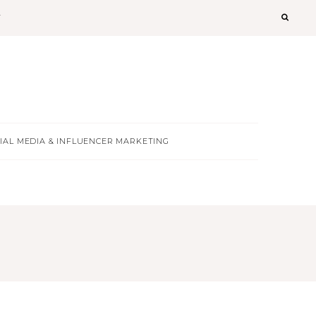
T
IAL MEDIA & INFLUENCER MARKETING