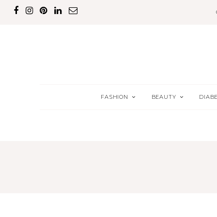
FASHION
BEAUTY
DIAB