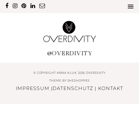
@OVERDIVITY
© COPYRIGHT ANNA KLUK 2026 OVERDIVITY
THEME BY
SHESHOPPES
IMPRESSUM
|
DATENSCHUTZ
|
KONTAKT