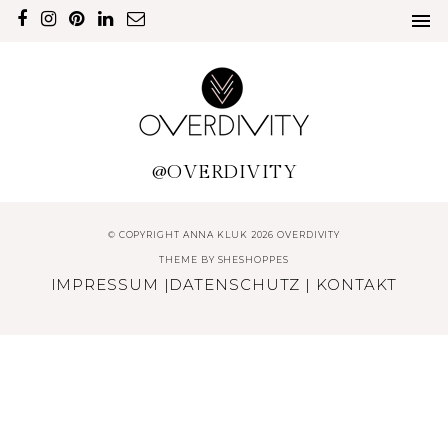
@OVERDIVITY
© COPYRIGHT ANNA KLUK 2026 OVERDIVITY
THEME BY
SHESHOPPES
IMPRESSUM
|
DATENSCHUTZ
|
KONTAKT