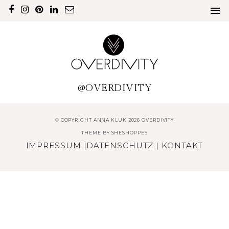
@OVERDIVITY
© COPYRIGHT ANNA KLUK 2026 OVERDIVITY
THEME BY
SHESHOPPES
IMPRESSUM
|
DATENSCHUTZ
|
KONTAKT