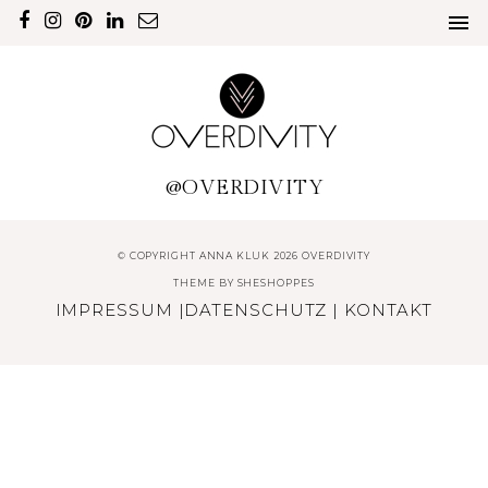
@OVERDIVITY
© COPYRIGHT ANNA KLUK 2026 OVERDIVITY
THEME BY
SHESHOPPES
IMPRESSUM
|
DATENSCHUTZ
|
KONTAKT