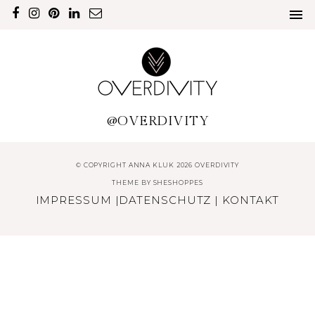
@OVERDIVITY
© COPYRIGHT ANNA KLUK 2026 OVERDIVITY
THEME BY
SHESHOPPES
IMPRESSUM
|
DATENSCHUTZ
|
KONTAKT