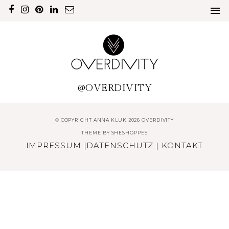
@OVERDIVITY
© COPYRIGHT ANNA KLUK 2026 OVERDIVITY
THEME BY
SHESHOPPES
IMPRESSUM
|
DATENSCHUTZ
|
KONTAKT