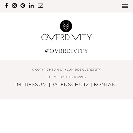
@OVERDIVITY
© COPYRIGHT ANNA KLUK 2026 OVERDIVITY
THEME BY
SHESHOPPES
IMPRESSUM
|
DATENSCHUTZ
|
KONTAKT