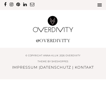
@OVERDIVITY
© COPYRIGHT ANNA KLUK 2026 OVERDIVITY
THEME BY
SHESHOPPES
IMPRESSUM
|
DATENSCHUTZ
|
KONTAKT