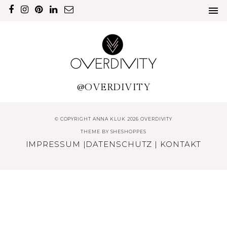
@OVERDIVITY
© COPYRIGHT ANNA KLUK 2026 OVERDIVITY
THEME BY
SHESHOPPES
IMPRESSUM
|
DATENSCHUTZ
|
KONTAKT