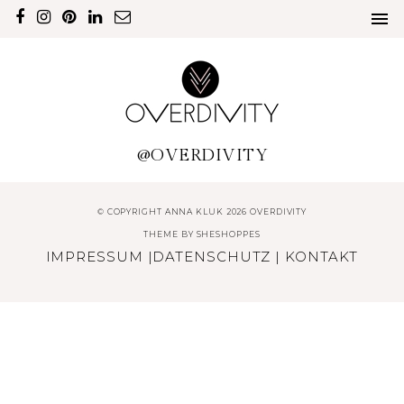
@OVERDIVITY
© COPYRIGHT ANNA KLUK 2026 OVERDIVITY
THEME BY
SHESHOPPES
IMPRESSUM
|
DATENSCHUTZ
|
KONTAKT